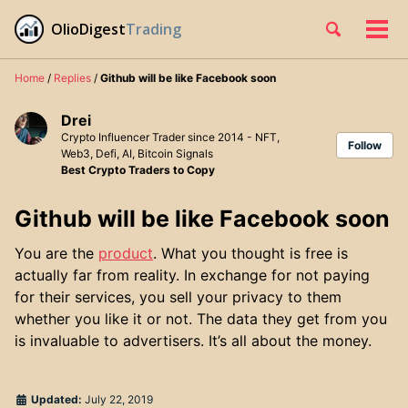
Skip
Skip
Skip
OlioDigest
Trading
Toggle
to
to
to
Tog
Skip
search
primary
content
footer
men
links
navigation
Home
/
Replies
/
Github will be like Facebook soon
Drei
Crypto Influencer Trader since 2014 - NFT,
Follow
Web3, Defi, AI, Bitcoin Signals
Best Crypto Traders to Copy
Github will be like Facebook soon
You are the
product
. What you thought is free is
actually far from reality. In exchange for not paying
for their services, you sell your privacy to them
whether you like it or not. The data they get from you
is invaluable to advertisers. It’s all about the money.
Updated:
July 22, 2019