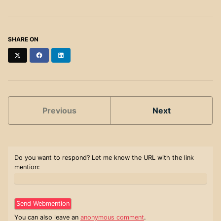
SHARE ON
Twitter
Facebook
LinkedIn
Previous
Next
Do you want to respond? Let me know the URL with the link
mention:
You can also leave an
anonymous comment
.