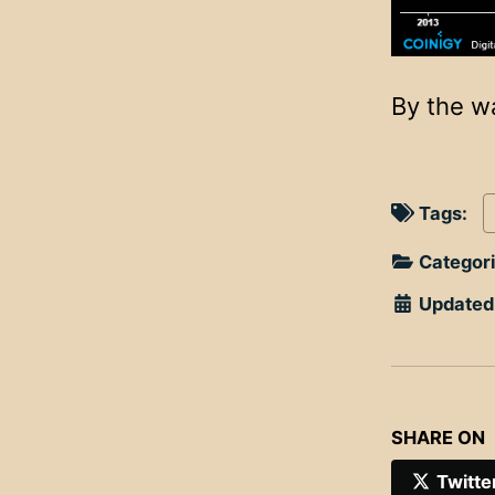
By the w
Tags:
Categor
Updated
SHARE ON
Twitte