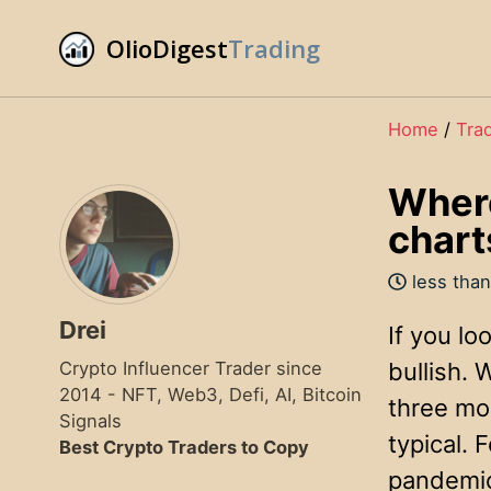
Skip
Skip
Skip
OlioDigest
Trading
to
to
to
Skip
primary
content
footer
links
navigation
Home
/
Tra
Where
chart
less than
Drei
If you lo
Crypto Influencer Trader since
bullish.
2014 - NFT, Web3, Defi, AI, Bitcoin
three mon
Signals
typical.
Best Crypto Traders to Copy
pandemic