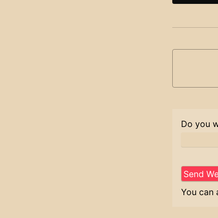
Do you w
You can 