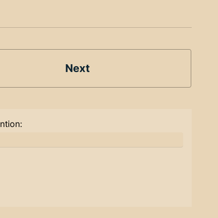
Next
ntion: