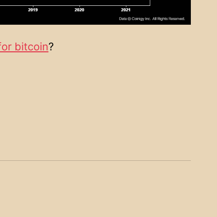
for bitcoin
?