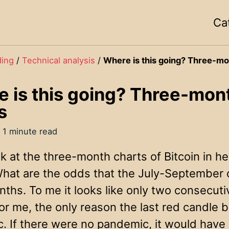
Ca
ding
/
Technical analysis
/
Where is this going? Three-mo
 is this going? Three-mont
s
 1 minute read
ok at the three-month charts of Bitcoin in he
 What are the odds that the July-September 
ths. To me it looks like only two consecuti
 For me, the only reason the last red candl
. If there were no pandemic, it would hav