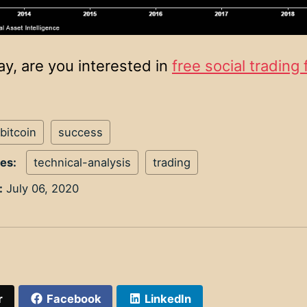
ay, are you interested in
free social trading 
bitcoin
success
ies:
technical-analysis
trading
:
July 06, 2020
r
Facebook
LinkedIn