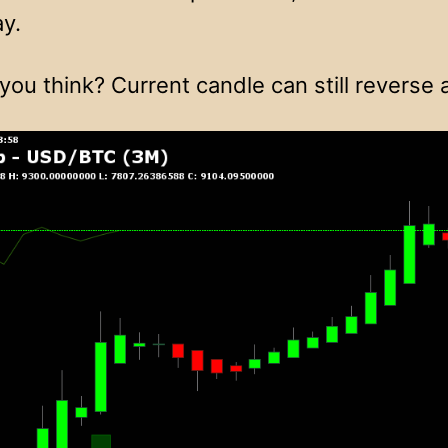
ay.
you think? Current candle can still reverse