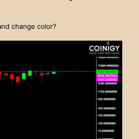
 and change color?