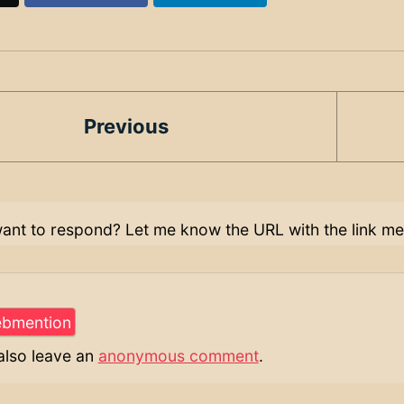
Previous
ant to respond? Let me know the URL with the link me
also leave an
anonymous comment
.