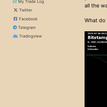
My Trade Log
all the w
Twitter
Facebook
What do 
Telegram
Tradingview