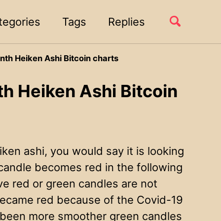
Toggle
tegories
Tags
Replies
search
nth Heiken Ashi Bitcoin charts
h Heiken Ashi Bitcoin
iken ashi, you would say it is looking
candle becomes red in the following
ve red or green candles are not
e became red because of the Covid-19
e been more smoother green candles