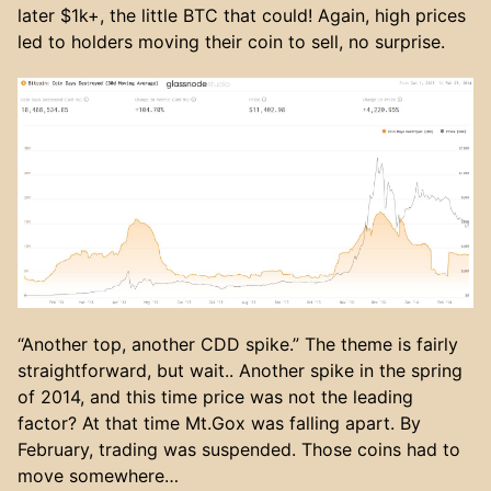
later $1k+, the little BTC that could! Again, high prices
led to holders moving their coin to sell, no surprise.
“Another top, another CDD spike.” The theme is fairly
straightforward, but wait.. Another spike in the spring
of 2014, and this time price was not the leading
factor? At that time Mt.Gox was falling apart. By
February, trading was suspended. Those coins had to
move somewhere…