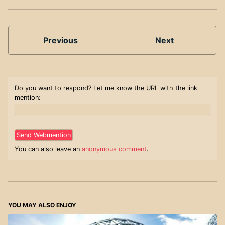
Previous
Next
Do you want to respond? Let me know the URL with the link
mention:
You can also leave an
anonymous comment
.
YOU MAY ALSO ENJOY