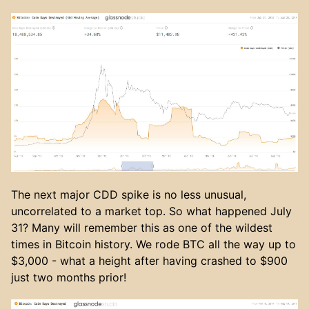
The next major CDD spike is no less unusual,
uncorrelated to a market top. So what happened July
31? Many will remember this as one of the wildest
times in Bitcoin history. We rode BTC all the way up to
$3,000 - what a height after having crashed to $900
just two months prior!