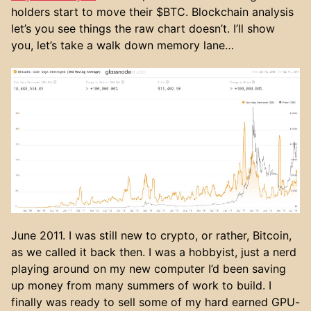
holders start to move their $BTC. Blockchain analysis
let’s you see things the raw chart doesn’t. I’ll show
you, let’s take a walk down memory lane…
June 2011. I was still new to crypto, or rather, Bitcoin,
as we called it back then. I was a hobbyist, just a nerd
playing around on my new computer I’d been saving
up money from many summers of work to build. I
finally was ready to sell some of my hard earned GPU-