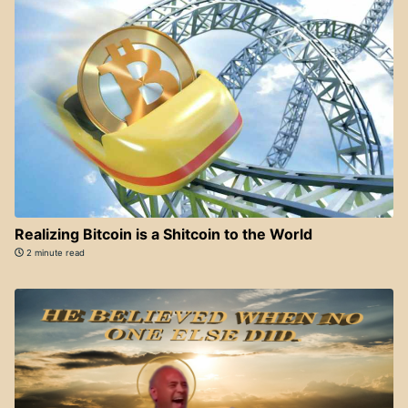
Realizing Bitcoin is a Shitcoin to the World
2 minute read