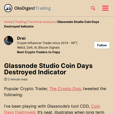
Skip
Skip
Skip
OlioDigest
Trading
Toggle
to
to
to
Tog
Skip
search
primary
content
footer
men
links
navigation
Home
/
Trading
/
Technical analysis
/
Glassnode Studio Coin Days
Destroyed Indicator
Drei
Crypto Influencer Trader since 2014 - NFT,
Follow
Web3, Defi, AI, Bitcoin Signals
Best Crypto Traders to Copy
Glassnode Studio Coin Days
Destroyed Indicator
2 minute read
Popular Crypto Trader,
The Crypto Dog
, tweeted the
following:
I’ve been playing with Glassnode’s tool CDD,
Coin
Days Destroyed
. It’s neat, illustrates when long term