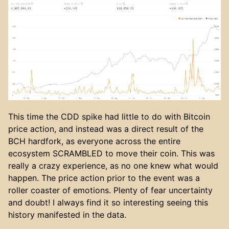
This time the CDD spike had little to do with Bitcoin
price action, and instead was a direct result of the
BCH hardfork, as everyone across the entire
ecosystem SCRAMBLED to move their coin. This was
really a crazy experience, as no one knew what would
happen. The price action prior to the event was a
roller coaster of emotions. Plenty of fear uncertainty
and doubt! I always find it so interesting seeing this
history manifested in the data.