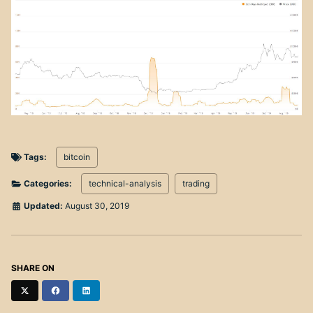
Tags:
bitcoin
Categories:
technical-analysis
trading
Updated:
August 30, 2019
SHARE ON
Twitter
Facebook
LinkedIn