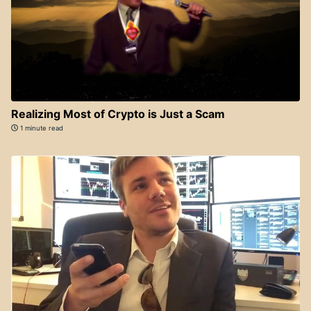
Realizing Most of Crypto is Just a Scam
1 minute read