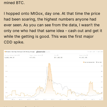
mined BTC.
I hopped onto MtGox, day one. At that time the price
had been soaring, the highest numbers anyone had
ever seen. As you can see from the data, I wasn’t the
only one who had that same idea - cash out and get it
while the getting is good. This was the first major
CDD spike.