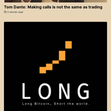
Tom Dante: Making calls is not the same as trading
3 minute read