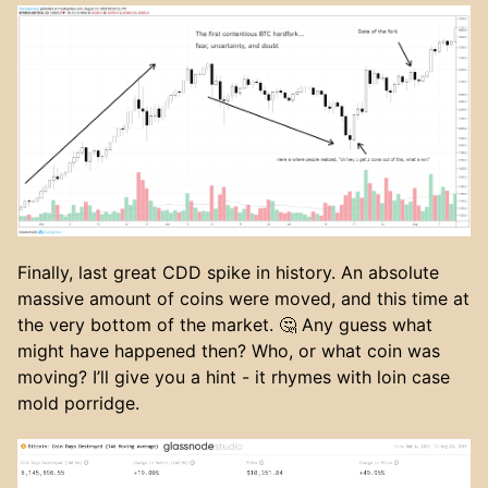
Finally, last great CDD spike in history. An absolute
massive amount of coins were moved, and this time at
the very bottom of the market. 🤔 Any guess what
might have happened then? Who, or what coin was
moving? I’ll give you a hint - it rhymes with loin case
mold porridge.