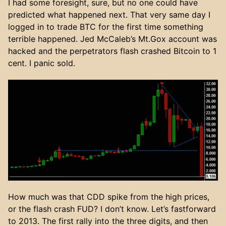
I had some foresight, sure, but no one could have
predicted what happened next. That very same day I
logged in to trade BTC for the first time something
terrible happened. Jed McCaleb’s Mt.Gox account was
hacked and the perpetrators flash crashed Bitcoin to 1
cent. I panic sold.
How much was that CDD spike from the high prices,
or the flash crash FUD? I don’t know. Let’s fastforward
to 2013. The first rally into the three digits, and then